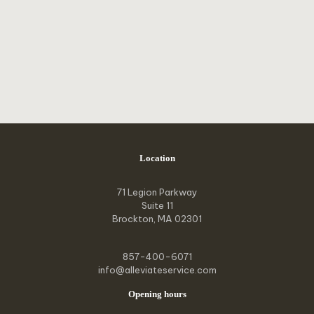
Location
71 Legion Parkway
Suite 11
Brockton, MA 02301
857-400-6071
info@alleviateservice.com
Opening hours