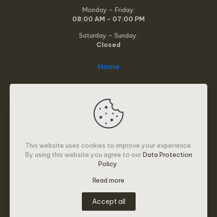
Monday – Friday:
08:00 AM - 07:00 PM
Saturday – Sunday:
Closed
Home
About
Services
Resources
This website uses cookies to improve your experience.
How it works
By using this website you agree to our
Data Protection
Policy
.
Privacy Policy
Read more
Contact
Accept all
© 2025 Alleviate Services | All Rights Reserved | Design